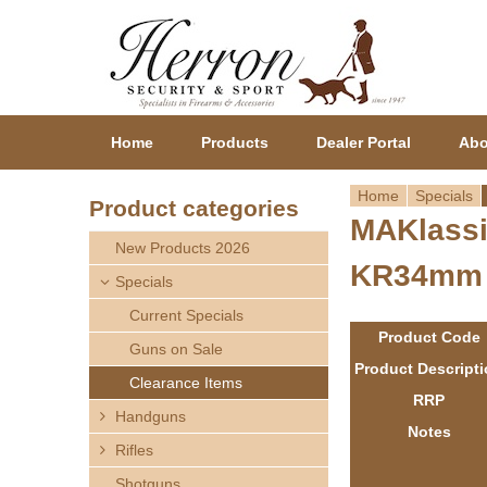
Home
Products
Dealer Portal
Abo
Home
Specials
Product categories
MAKlassi
Y
New Products 2026
KR34mm
o
Specials
Current Specials
u
Product Code
Guns on Sale
a
Product Descript
Clearance Items
RRP
r
Handguns
Notes
Rifles
e
Shotguns