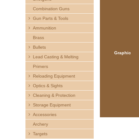
h
Combination Guns
e
Gun Parts & Tools
Ammunition
r
Brass
e
Bullets
Graphic
Lead Casting & Melting
Primers
Reloading Equipment
Optics & Sights
Cleaning & Protection
Storage Equipment
Accessories
Archery
Targets