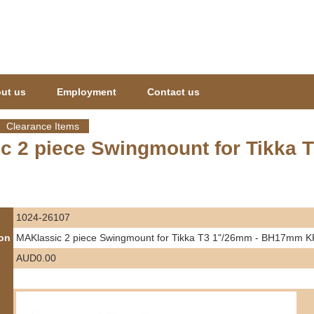
Jump to navigation
ut us
Employment
Contact us
Clearance Items
c 2 piece Swingmount for Tikka
1024-26107
ion
MAKlassic 2 piece Swingmount for Tikka T3 1"/26mm - BH17mm
AUD0.00