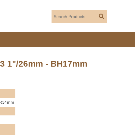
 T3 1"/26mm - BH17mm
 KR34mm