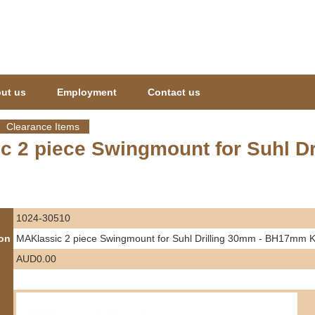
Jump to navigation
ut us
Employment
Contact us
Clearance Items
c 2 piece Swingmount for Suhl D
1024-30510
ion
MAKlassic 2 piece Swingmount for Suhl Drilling 30mm - BH17m
AUD0.00