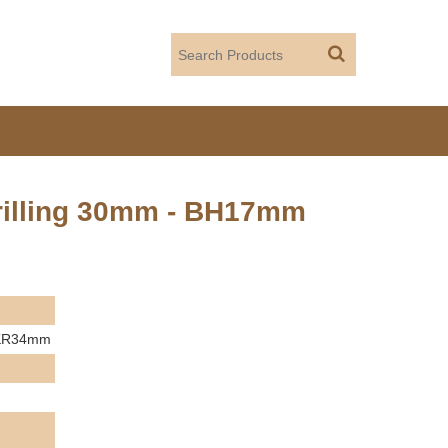
rilling 30mm - BH17mm
m KR34mm