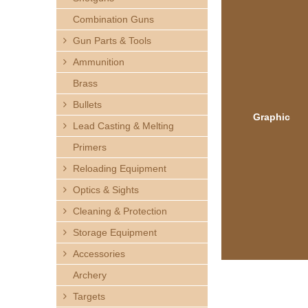
h
Combination Guns
e
Gun Parts & Tools
Ammunition
r
Brass
e
Bullets
Graphic
Lead Casting & Melting
Primers
Reloading Equipment
Optics & Sights
Cleaning & Protection
Storage Equipment
Accessories
Archery
Targets