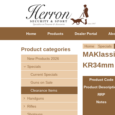
Home
Products
Dealer Portal
Abo
Home
Specials
Product categories
MAKlassi
Y
New Products 2026
KR34mm
o
Specials
Current Specials
u
Product Code
Guns on Sale
a
Product Descript
Clearance Items
RRP
r
Handguns
Notes
Rifles
e
Shotguns