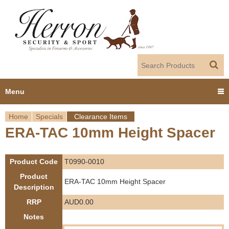
Jump to navigation
Menu
Home
Specials
Clearance Items
Home
ERA-TAC 10mm Height Spacer
Y
Products
o
Product Code
T0990-0010
Dealer Portal
u
Product
ERA-TAC 10mm Height Spacer
Description
About us
a
RRP
AUD0.00
r
Notes
Employment