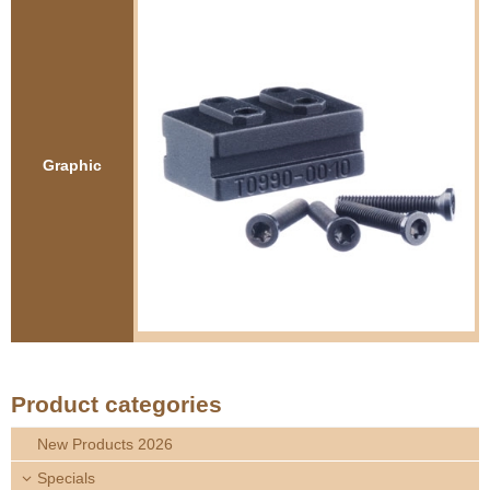
e
Contact us
h
e
r
Graphic
e
Product categories
New Products 2026
Specials