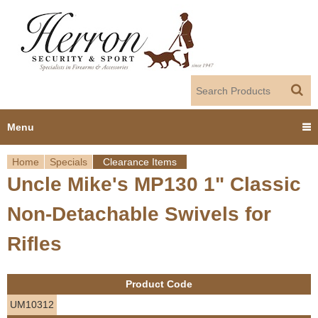
Jump to navigation
Menu
Home
Specials
Clearance Items
Home
Uncle Mike's MP130 1" Classic
Y
Products
Non-Detachable Swivels for
o
Dealer Portal
Rifles
u
About us
a
Product Code
r
Employment
UM10312