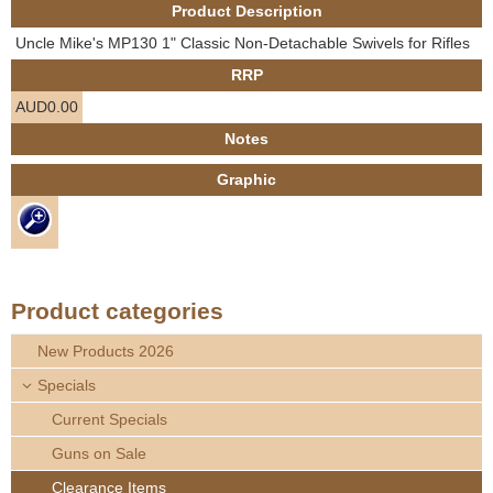
Product Description
e
Contact us
Uncle Mike's MP130 1" Classic Non-Detachable Swivels for Rifles
h
RRP
AUD0.00
e
Notes
r
Graphic
e
Product categories
New Products 2026
Specials
Current Specials
Guns on Sale
Clearance Items