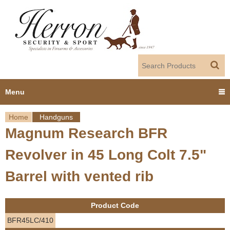
Jump to navigation
Menu
Home
Handguns
Home
Magnum Research BFR
Y
Products
Revolver in 45 Long Colt 7.5"
o
Dealer Portal
Barrel with vented rib
u
About us
a
Product Code
r
Employment
BFR45LC/410