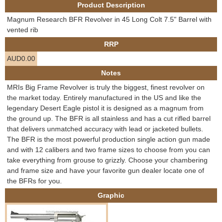
Product Description
e
Contact us
Magnum Research BFR Revolver in 45 Long Colt 7.5" Barrel with
h
vented rib
RRP
e
AUD0.00
r
Notes
MRIs Big Frame Revolver is truly the biggest, finest revolver on
e
the market today. Entirely manufactured in the US and like the
legendary Desert Eagle pistol it is designed as a magnum from
the ground up. The BFR is all stainless and has a cut rifled barrel
that delivers unmatched accuracy with lead or jacketed bullets.
The BFR is the most powerful production single action gun made
and with 12 calibers and two frame sizes to choose from you can
take everything from grouse to grizzly. Choose your chambering
and frame size and have your favorite gun dealer locate one of
the BFRs for you.
Graphic