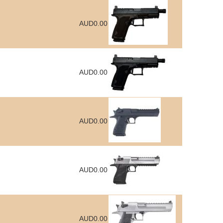
AUD0.00
AUD0.00
AUD0.00
AUD0.00
AUD0.00