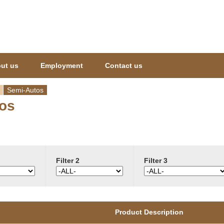
Jump to navigation
ut us
Employment
Contact us
Semi-Autos
os
Filter 2
Filter 3
Product Description