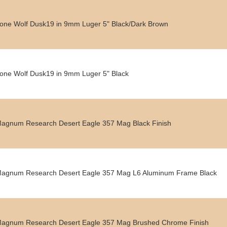
one Wolf Dusk19 in 9mm Luger 5" Black/Dark Brown
one Wolf Dusk19 in 9mm Luger 5" Black
agnum Research Desert Eagle 357 Mag Black Finish
agnum Research Desert Eagle 357 Mag L6 Aluminum Frame Black
agnum Research Desert Eagle 357 Mag Brushed Chrome Finish