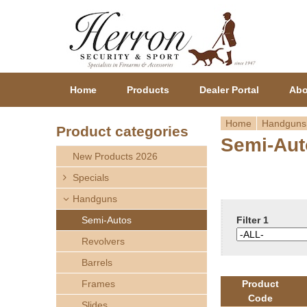
Home
Products
Dealer Portal
Abo
Home
Handguns
Product categories
Semi-Aut
Y
New Products 2026
o
Specials
Handguns
u
Semi-Autos
Filter 1
a
Revolvers
r
Barrels
Frames
Product
e
Code
Slides