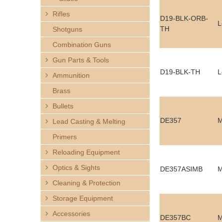
h
Rifles
D19-BLK-ORB-
L
e
TH
Shotguns
Combination Guns
r
Gun Parts & Tools
e
D19-BLK-TH
L
Ammunition
Brass
Bullets
DE357
M
Lead Casting & Melting
Primers
Reloading Equipment
Optics & Sights
DE357ASIMB
M
Cleaning & Protection
Storage Equipment
Accessories
DE357BC
M