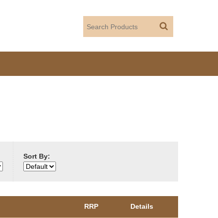
Sort By:
RRP
Details