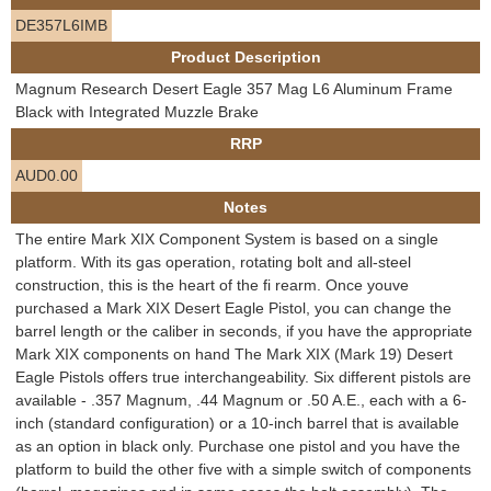
e
DE357L6IMB
Contact us
Product Description
h
Magnum Research Desert Eagle 357 Mag L6 Aluminum Frame
e
Black with Integrated Muzzle Brake
RRP
r
AUD0.00
e
Notes
The entire Mark XIX Component System is based on a single
platform. With its gas operation, rotating bolt and all-steel
construction, this is the heart of the fi rearm. Once youve
purchased a Mark XIX Desert Eagle Pistol, you can change the
barrel length or the caliber in seconds, if you have the appropriate
Mark XIX components on hand The Mark XIX (Mark 19) Desert
Eagle Pistols offers true interchangeability. Six different pistols are
available - .357 Magnum, .44 Magnum or .50 A.E., each with a 6-
inch (standard configuration) or a 10-inch barrel that is available
as an option in black only. Purchase one pistol and you have the
platform to build the other five with a simple switch of components