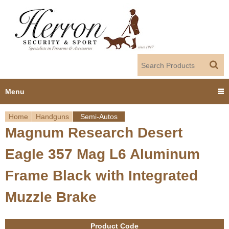
Jump to navigation
Menu
Home
Handguns
Semi-Autos
Home
Magnum Research Desert
Y
Products
Eagle 357 Mag L6 Aluminum
o
Dealer Portal
Frame Black with Integrated
u
Muzzle Brake
About us
a
r
Employment
Product Code