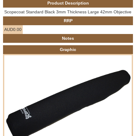
Product Description
e
Contact us
Scopecoat Standard Black 3mm Thickness Large 42mm Objective
h
RRP
AUD0.00
e
Notes
r
Graphic
e