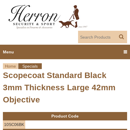
Jump to navigation
Menu
Home
Specials
Home
Scopecoat Standard Black
Y
Products
3mm Thickness Large 42mm
o
Dealer Portal
Objective
u
About us
a
Product Code
r
Employment
10SC06BK