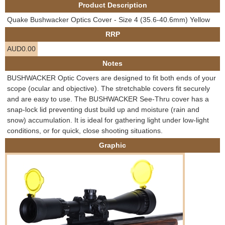
Product Description
e
Contact us
Quake Bushwacker Optics Cover - Size 4 (35.6-40.6mm) Yellow
h
RRP
AUD0.00
e
Notes
r
BUSHWACKER Optic Covers are designed to fit both ends of your
scope (ocular and objective). The stretchable covers fit securely
e
and are easy to use. The BUSHWACKER See-Thru cover has a
snap-lock lid preventing dust build up and moisture (rain and
snow) accumulation. It is ideal for gathering light under low-light
conditions, or for quick, close shooting situations.
Graphic