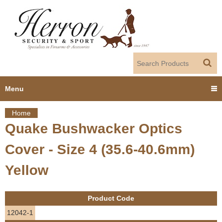
Jump to navigation
Menu
Home
Home
Quake Bushwacker Optics
Y
Products
Cover - Size 4 (35.6-40.6mm)
o
Dealer Portal
Yellow
u
About us
a
Product Code
r
Employment
12042-1