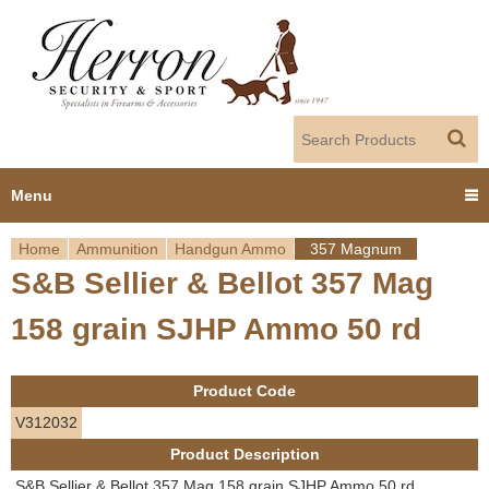
Jump to navigation
Menu
Home
Ammunition
Handgun Ammo
357 Magnum
Home
S&B Sellier & Bellot 357 Mag
Y
Products
158 grain SJHP Ammo 50 rd
o
Dealer Portal
u
Product Code
About us
a
V312032
Product Description
r
Employment
S&B Sellier & Bellot 357 Mag 158 grain SJHP Ammo 50 rd