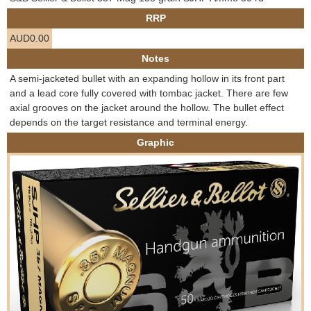
e
RRP
Contact us
AUD0.00
h
Notes
e
A semi-jacketed bullet with an expanding hollow in its front part
and a lead core fully covered with tombac jacket. There are few
r
axial grooves on the jacket around the hollow. The bullet effect
depends on the target resistance and terminal energy.
e
Graphic