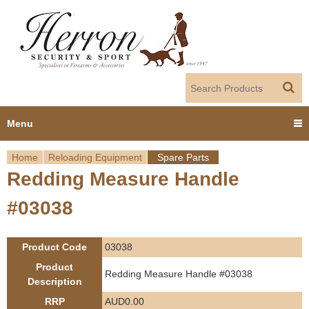
Jump to navigation
Menu
Home
Reloading Equipment
Spare Parts
Home
Redding Measure Handle
Y
Products
#03038
o
Dealer Portal
u
Product Code
03038
About us
a
Product
Redding Measure Handle #03038
Description
r
Employment
RRP
AUD0.00