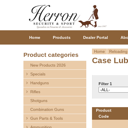
Home
Products
Dealer Portal
Abo
Home
Reloading
Product categories
Case Lu
Y
New Products 2026
o
Specials
Handguns
u
Filter 1
Rifles
a
Shotguns
r
Combination Guns
Product
Code
Gun Parts & Tools
e
Ammunition