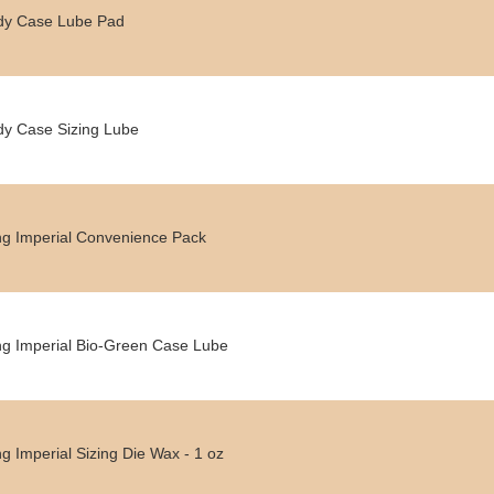
dy Case Lube Pad
y Case Sizing Lube
g Imperial Convenience Pack
g Imperial Bio-Green Case Lube
g Imperial Sizing Die Wax - 1 oz