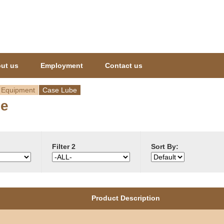
Jump to navigation
ut us
Employment
Contact us
 Equipment
Case Lube
be
Filter 2
Sort By:
Product Description