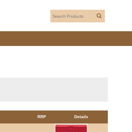
RRP
Details