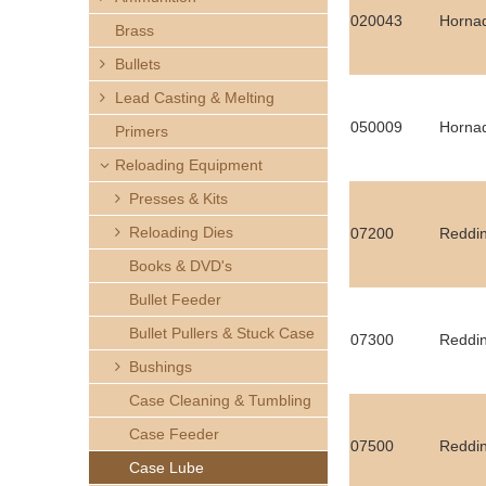
h
020043
Horna
Brass
e
Bullets
Lead Casting & Melting
r
050009
Hornad
Primers
e
Reloading Equipment
Presses & Kits
Reloading Dies
07200
Reddin
Books & DVD's
Bullet Feeder
Bullet Pullers & Stuck Case
07300
Reddin
Bushings
Case Cleaning & Tumbling
Case Feeder
07500
Reddin
Case Lube