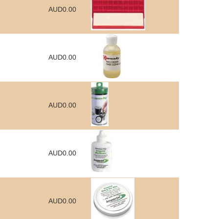
AUD0.00
AUD0.00
AUD0.00
AUD0.00
AUD0.00