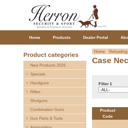
Home
Products
Dealer Portal
Abo
Home
Reloading
Product categories
Case Nec
Y
New Products 2026
o
Specials
Handguns
u
Filter 1
Rifles
a
Shotguns
r
Combination Guns
Product
Code
Gun Parts & Tools
e
Ammunition