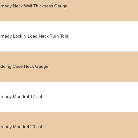
rnady Neck Wall Thickness Gauge
rnady Lock N Load Neck Turn Tool
dding Case Neck Gauge
rnady Mandrel 17 cal.
rnady Mandrel 20 cal.