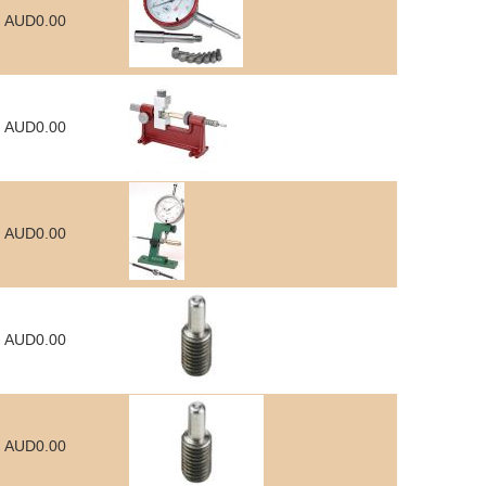
AUD0.00
AUD0.00
AUD0.00
AUD0.00
AUD0.00