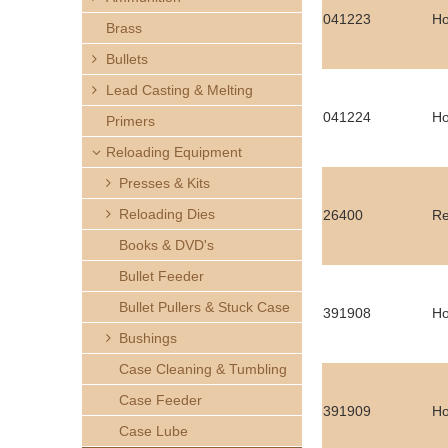
h
041223
Ho
Brass
e
Bullets
Lead Casting & Melting
r
041224
Ho
Primers
e
Reloading Equipment
Presses & Kits
Reloading Dies
26400
Re
Books & DVD's
Bullet Feeder
Bullet Pullers & Stuck Case
391908
Ho
Bushings
Case Cleaning & Tumbling
Case Feeder
391909
Ho
Case Lube