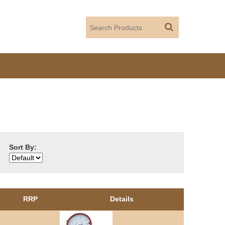
Sort By:
RRP
Details