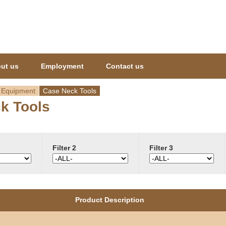
Jump to navigation
ut us
Employment
Contact us
 Equipment
Case Neck Tools
k Tools
Filter 2
Filter 3
Product Description