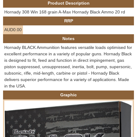
Product Description
e
Contact us
Hornady 308 Win 168 grain A-Max Hornady Black Ammo 20 rd
h
RRP
AUD0.00
e
Notes
r
Hornady BLACK Ammunition features versatile loads optimised for
excellent performance in a variety of popular guns. Hornady Black
e
is designed to fit, feed and function in direct impingement, gas
piston suppressed, unsuppressed, inertia, bolt, pump, supersonic,
subsonic, rifle, mid-length, carbine or pistol - Hornady Black
delivers superior performance for a variety of applications. Made
in the USA.
Graphic