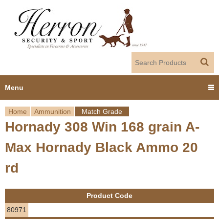
Jump to navigation
Menu
Home
Ammunition
Match Grade
Home
Hornady 308 Win 168 grain A-
Y
Products
Max Hornady Black Ammo 20
o
Dealer Portal
rd
u
About us
a
Product Code
r
Employment
80971