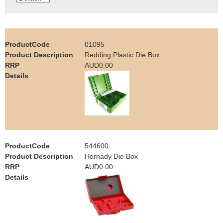
e
Contact us
h
01095
e
Redding Plastic Die Box
AUD0.00
r
e
544600
Hornady Die Box
AUD0.00