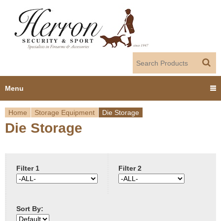
Jump to navigation
Menu
Home
Storage Equipment
Die Storage
Home
Die Storage
Y
Products
o
Dealer Portal
u
Filter 1
Filter 2
About us
a
Sort By:
r
Employment