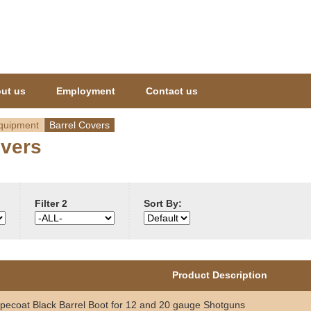
Jump to navigation
ut us
Employment
Contact us
quipment
Barrel Covers
overs
Filter 2
Sort By:
Product Description
pecoat Black Barrel Boot for 12 and 20 gauge Shotguns