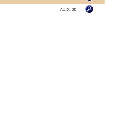
AUD0.00