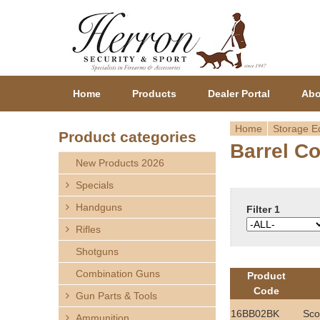
Home
Products
Dealer Portal
Abo
Home
Storage E
Product categories
Barrel C
Y
New Products 2026
o
Specials
Handguns
u
Filter 1
Rifles
a
Shotguns
r
Combination Guns
Product
Code
Gun Parts & Tools
e
16BB02BK
Sco
Ammunition