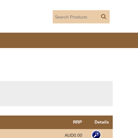
RRP
Details
AUD0.00