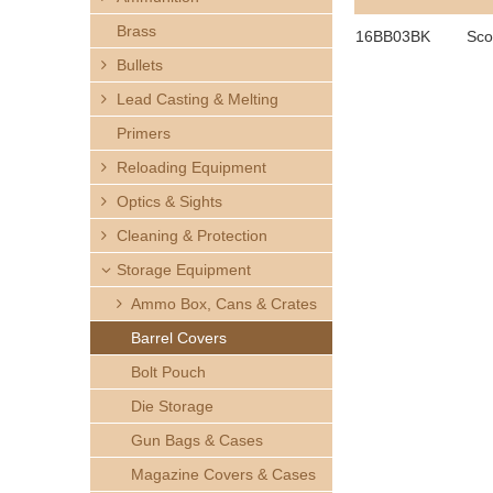
h
Brass
16BB03BK
Sco
e
Bullets
Lead Casting & Melting
r
Primers
e
Reloading Equipment
Optics & Sights
Cleaning & Protection
Storage Equipment
Ammo Box, Cans & Crates
Barrel Covers
Bolt Pouch
Die Storage
Gun Bags & Cases
Magazine Covers & Cases