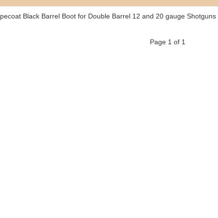
pecoat Black Barrel Boot for Double Barrel 12 and 20 gauge Shotguns
Page 1 of 1