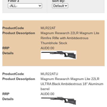
Filter 3
Sort By:
e
Contact us
h
e
MLR22AT
Magnum Research 22LR Magnum Lite
r
Rimfire Rifle with Ambitdextrous
Thumbhole Stock
e
AUD0.00
MLR22ATU
Magnum Research Magnum Lite 22LR
ULTRA Black Ambidextrous 18" Aluminum
barrel
AUD0.00