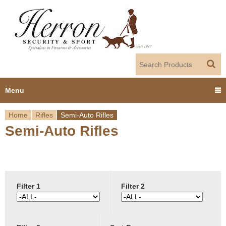
Jump to navigation
Menu
Home
Rifles
Semi-Auto Rifles
Home
Semi-Auto Rifles
Y
Products
o
Dealer Portal
u
Filter 1
Filter 2
About us
a
r
Employment