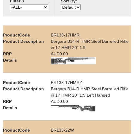
Filter 3
Sort By:
e
Contact us
h
e
BR133-17HMR
Bergara B14-R HMR Steel Barrelled Rifle
r
in 17 HMR 20" 1:9
AUD0.00
e
BR133-17HMRZ
Bergara B14-R HMR Steel Barrelled Rifle
in 17 HMR 20" 1:9 Left Handed
AUD0.00
BR133-22W