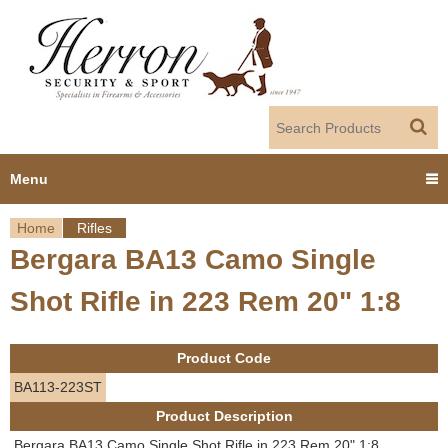
Jump to navigation
Menu
Home
Rifles
Home
Bergara BA13 Camo Single
Y
Products
Shot Rifle in 223 Rem 20" 1:8
o
Dealer Portal
u
Product Code
About us
a
BA113-223ST
Product Description
r
Employment
Bergara BA13 Camo Single Shot Rifle in 223 Rem 20" 1:8