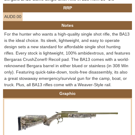
e
RRP
Contact us
AUD0.00
h
Notes
e
For the hunter who wants a high-quality single shot rifle, the BA13
is the ideal choice. Its sleek, lightweight, and easy to operate
r
design sets a new standard for affordable single shot hunting
rifles. Every stock is lightweight, 100% ambidextrous, and features
e
Bergaras CrushZone® Recoil pad. The BA13 comes with a world-
reknowned Bergara barrel in either blued or stainless (in 308 Win
only). Featuring quick-take-down, tools-free disassembly, its also
a great stowaway emergency/survival gun for the camp, boat, or
truck. Plus, all BA13 rifles come with a Weaver-Style rail.
Graphic