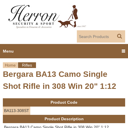
Jump to navigation
Menu
Home
Rifles
Home
Bergara BA13 Camo Single
Y
Products
Shot Rifle in 308 Win 20" 1:12
o
Dealer Portal
u
Product Code
About us
a
BA113-308ST
Product Description
r
Employment
Bergara BA13 Camo Single Shot Rifle in 308 Win 20" 1:12