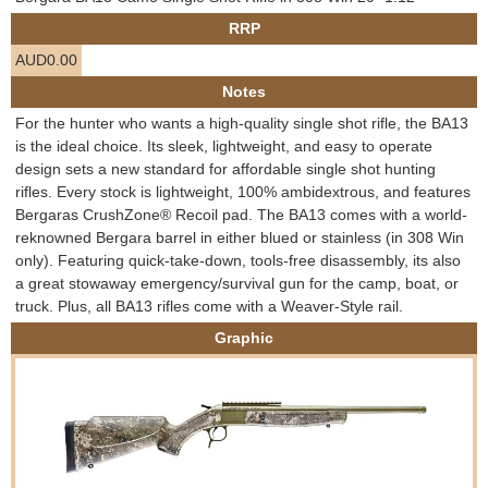
e
RRP
Contact us
AUD0.00
h
Notes
e
For the hunter who wants a high-quality single shot rifle, the BA13
is the ideal choice. Its sleek, lightweight, and easy to operate
r
design sets a new standard for affordable single shot hunting
rifles. Every stock is lightweight, 100% ambidextrous, and features
e
Bergaras CrushZone® Recoil pad. The BA13 comes with a world-
reknowned Bergara barrel in either blued or stainless (in 308 Win
only). Featuring quick-take-down, tools-free disassembly, its also
a great stowaway emergency/survival gun for the camp, boat, or
truck. Plus, all BA13 rifles come with a Weaver-Style rail.
Graphic