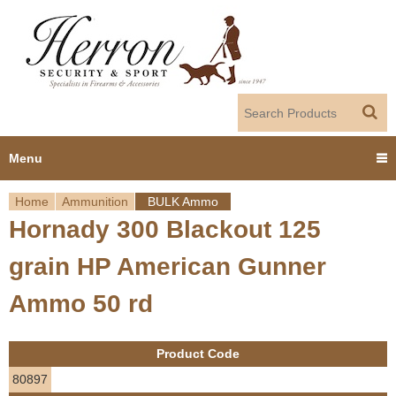
Jump to navigation
Menu
Home
Ammunition
BULK Ammo
Home
Hornady 300 Blackout 125
Y
Products
grain HP American Gunner
o
Dealer Portal
Ammo 50 rd
u
About us
a
Product Code
r
Employment
80897