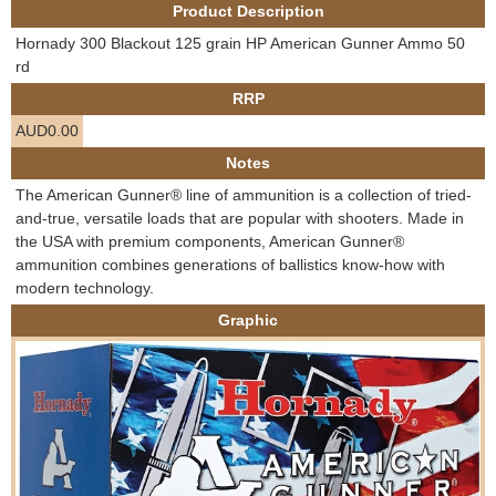
Product Description
e
Contact us
Hornady 300 Blackout 125 grain HP American Gunner Ammo 50
h
rd
RRP
e
AUD0.00
r
Notes
The American Gunner® line of ammunition is a collection of tried-
e
and-true, versatile loads that are popular with shooters. Made in
the USA with premium components, American Gunner®
ammunition combines generations of ballistics know-how with
modern technology.
Graphic