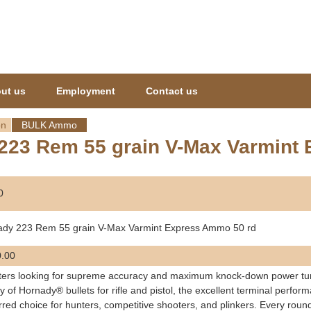
Jump to navigation
ut us
Employment
Contact us
on
BULK Ammo
223 Rem 55 grain V-Max Varmint
0
ady 223 Rem 55 grain V-Max Varmint Express Ammo 50 rd
.00
ers looking for supreme accuracy and maximum knock-down power tur
ty of Hornady® bullets for rifle and pistol, the excellent terminal per
rred choice for hunters, competitive shooters, and plinkers. Every ro