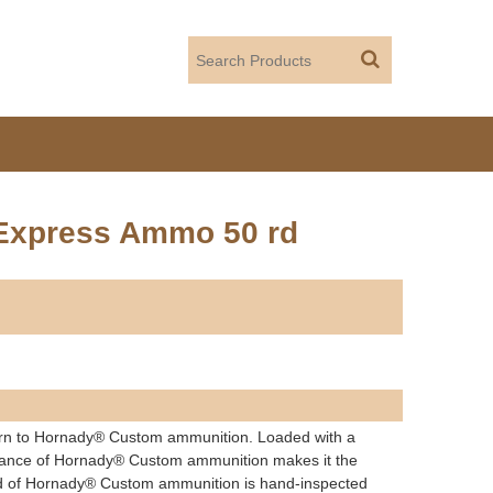
 Express Ammo 50 rd
n to Hornady® Custom ammunition. Loaded with a
formance of Hornady® Custom ammunition makes it the
und of Hornady® Custom ammunition is hand-inspected