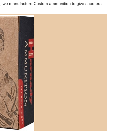
y®, we manufacture Custom ammunition to give shooters