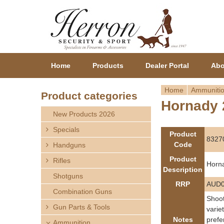
Home
Products
Dealer Portal
Abo
Home
Ammuniti
Product categories
Hornady 
Y
New Products 2026
o
Specials
Product
8327
Code
Handguns
u
Product
Rifles
Horn
a
Description
Shotguns
RRP
AUD0
r
Combination Guns
Shoot
Gun Parts & Tools
e
varie
Notes
prefe
Ammunition