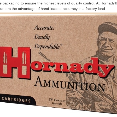
e packaging to ensure the highest levels of quality control. At Hornad
unters the advantage of hand-loaded accuracy in a factory load.