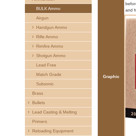
h
befor
BULK Ammo
and h
e
Airgun
Handgun Ammo
r
Rifle Ammo
e
Rimfire Ammo
Shotgun Ammo
Lead Free
Match Grade
Graphic
Subsonic
Brass
Bullets
Lead Casting & Melting
Primers
Reloading Equipment