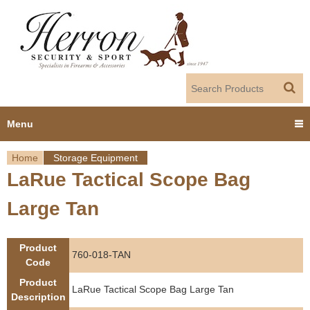
Jump to navigation
Menu
Home
Storage Equipment
Home
LaRue Tactical Scope Bag
Y
Products
Large Tan
o
Dealer Portal
u
Product
760-018-TAN
About us
Code
a
Product
LaRue Tactical Scope Bag Large Tan
r
Employment
Description