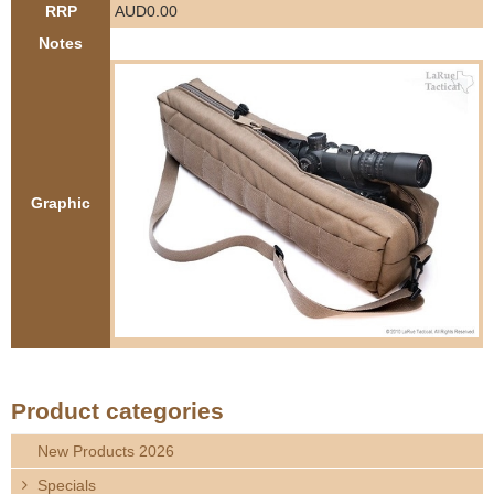
RRP
AUD0.00
e
Contact us
Notes
h
e
r
Graphic
e
Product categories
New Products 2026
Specials