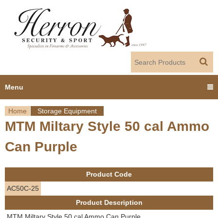
Jump to navigation
Menu
Home
Storage Equipment
Home
MTM Miltary Style 50 cal Ammo
Y
Products
Can Purple
o
Dealer Portal
u
Product Code
About us
a
AC50C-25
Product Description
r
Employment
MTM Miltary Style 50 cal Ammo Can Purple