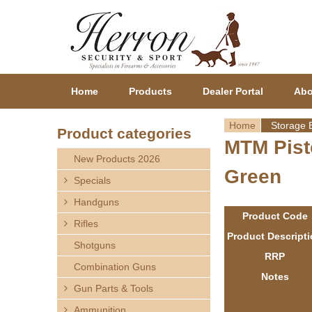
Home
Products
Dealer Portal
Abo
Home
Storage 
Product categories
MTM Pist
Y
New Products 2026
Green
o
Specials
Handguns
u
Product Code
Rifles
a
Product Descript
Shotguns
RRP
r
Combination Guns
Notes
Gun Parts & Tools
e
Ammunition