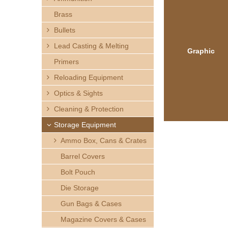
h
Brass
e
Bullets
Lead Casting & Melting
r
Graphic
Primers
e
Reloading Equipment
Optics & Sights
Cleaning & Protection
Storage Equipment
Ammo Box, Cans & Crates
Barrel Covers
Bolt Pouch
Die Storage
Gun Bags & Cases
Magazine Covers & Cases