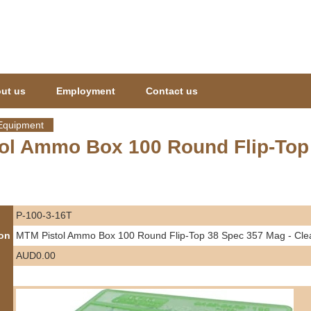
Jump to navigation
ut us
Employment
Contact us
Equipment
ol Ammo Box 100 Round Flip-Top 
P-100-3-16T
ion
MTM Pistol Ammo Box 100 Round Flip-Top 38 Spec 357 Mag - Cle
AUD0.00