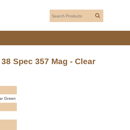
38 Spec 357 Mag - Clear
ar Green