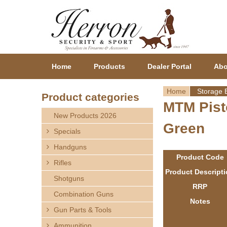
Home
Products
Dealer Portal
Abo
Home
Storage 
Product categories
MTM Pist
Y
New Products 2026
Green
o
Specials
Handguns
u
Product Code
Rifles
a
Product Descript
Shotguns
RRP
r
Combination Guns
Notes
Gun Parts & Tools
e
Ammunition