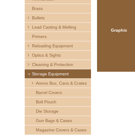
h
Brass
e
Bullets
Lead Casting & Melting
r
Graphic
Primers
e
Reloading Equipment
Optics & Sights
Cleaning & Protection
Storage Equipment
Ammo Box, Cans & Crates
Barrel Covers
Bolt Pouch
Die Storage
Gun Bags & Cases
Magazine Covers & Cases