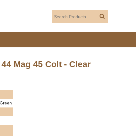
4 Mag 45 Colt - Clear
 Green