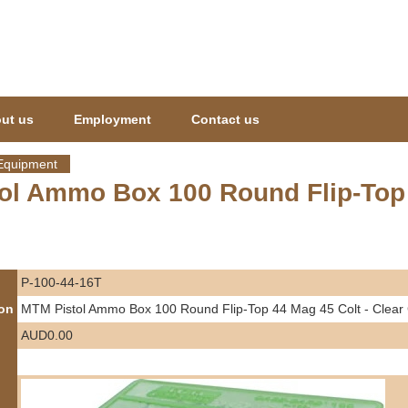
Jump to navigation
ut us
Employment
Contact us
Equipment
ol Ammo Box 100 Round Flip-Top 4
P-100-44-16T
ion
MTM Pistol Ammo Box 100 Round Flip-Top 44 Mag 45 Colt - Clear
AUD0.00