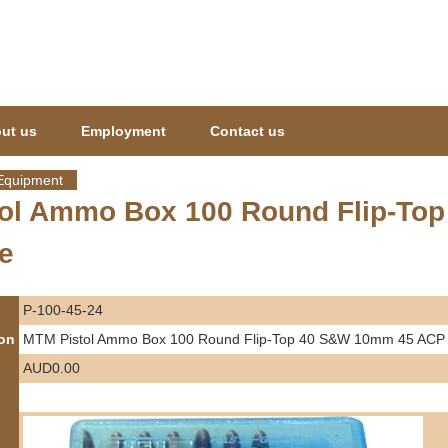
Jump to navigation
ut us
Employment
Contact us
Equipment
ol Ammo Box 100 Round Flip-To
e
P-100-45-24
ion
MTM Pistol Ammo Box 100 Round Flip-Top 40 S&W 10mm 45 ACP -
AUD0.00