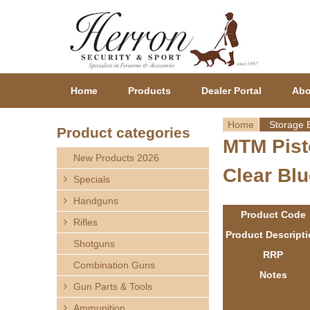
Home
Products
Dealer Portal
Abo
Home
Storage 
Product categories
MTM Pist
Y
New Products 2026
Clear Blu
o
Specials
Handguns
u
Product Code
Rifles
a
Product Descript
Shotguns
RRP
r
Combination Guns
Notes
Gun Parts & Tools
e
Ammunition