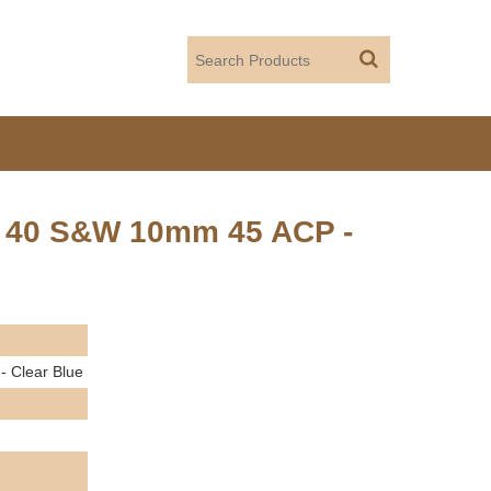
p 40 S&W 10mm 45 ACP -
 Clear Blue