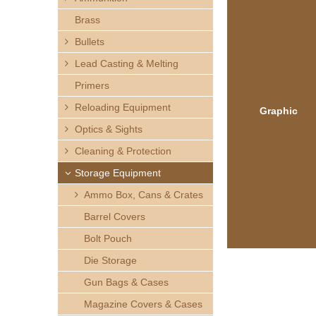
h
Brass
e
Bullets
Lead Casting & Melting
r
Primers
e
Reloading Equipment
Graphic
Optics & Sights
Cleaning & Protection
Storage Equipment
Ammo Box, Cans & Crates
Barrel Covers
Bolt Pouch
Die Storage
Gun Bags & Cases
Magazine Covers & Cases