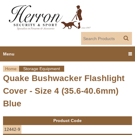
Jump to navigation
Menu
Home
Storage Equipment
Home
Quake Bushwacker Flashlight
Y
Products
Cover - Size 4 (35.6-40.6mm)
o
Dealer Portal
Blue
u
About us
a
Product Code
r
Employment
12442-9