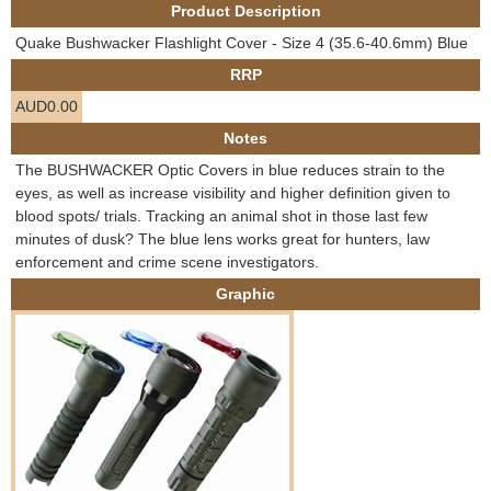
Product Description
e
Contact us
Quake Bushwacker Flashlight Cover - Size 4 (35.6-40.6mm) Blue
h
RRP
AUD0.00
e
Notes
r
The BUSHWACKER Optic Covers in blue reduces strain to the
eyes, as well as increase visibility and higher definition given to
e
blood spots/ trials. Tracking an animal shot in those last few
minutes of dusk? The blue lens works great for hunters, law
enforcement and crime scene investigators.
Graphic