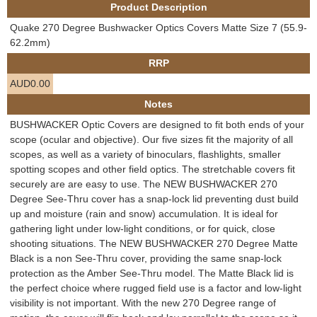
Product Description
e
Contact us
Quake 270 Degree Bushwacker Optics Covers Matte Size 7 (55.9-
h
62.2mm)
RRP
e
AUD0.00
r
Notes
BUSHWACKER Optic Covers are designed to fit both ends of your
e
scope (ocular and objective). Our five sizes fit the majority of all
scopes, as well as a variety of binoculars, flashlights, smaller
spotting scopes and other field optics. The stretchable covers fit
securely are are easy to use. The NEW BUSHWACKER 270
Degree See-Thru cover has a snap-lock lid preventing dust build
up and moisture (rain and snow) accumulation. It is ideal for
gathering light under low-light conditions, or for quick, close
shooting situations. The NEW BUSHWACKER 270 Degree Matte
Black is a non See-Thru cover, providing the same snap-lock
protection as the Amber See-Thru model. The Matte Black lid is
the perfect choice where rugged field use is a factor and low-light
visibility is not important. With the new 270 Degree range of