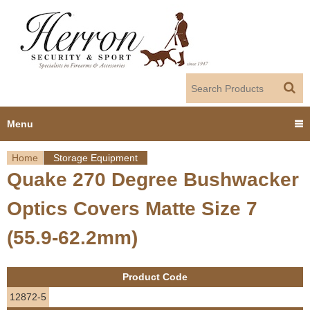
Jump to navigation
Menu
Home
Storage Equipment
Home
Quake 270 Degree Bushwacker
Y
Products
Optics Covers Matte Size 7
o
Dealer Portal
(55.9-62.2mm)
u
About us
a
Product Code
r
Employment
12872-5