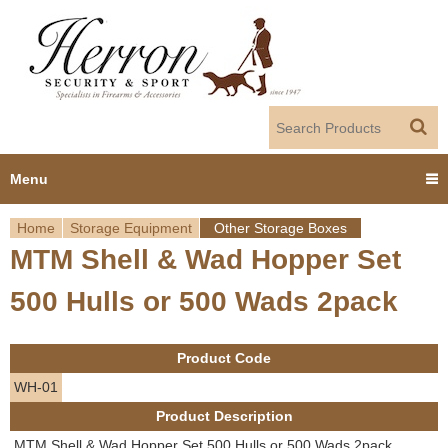
Jump to navigation
Menu
Home
Storage Equipment
Other Storage Boxes
Home
MTM Shell & Wad Hopper Set
Y
Products
500 Hulls or 500 Wads 2pack
o
Dealer Portal
u
Product Code
About us
a
WH-01
Product Description
r
Employment
MTM Shell & Wad Hopper Set 500 Hulls or 500 Wads 2pack