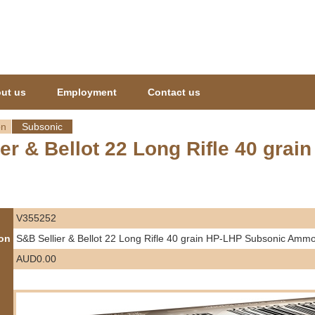
Jump to navigation
ut us
Employment
Contact us
on
Subsonic
ier & Bellot 22 Long Rifle 40 gr
V355252
ion
S&B Sellier & Bellot 22 Long Rifle 40 grain HP-LHP Subsonic Ammo
AUD0.00