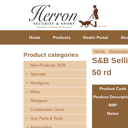
Home
Products
Dealer Portal
Abo
Home
Ammuniti
Product categories
S&B Sell
Y
New Products 2026
50 rd
o
Specials
Handguns
u
Product Code
Rifles
a
Product Descript
Shotguns
RRP
r
Combination Guns
Notes
Gun Parts & Tools
e
Ammunition