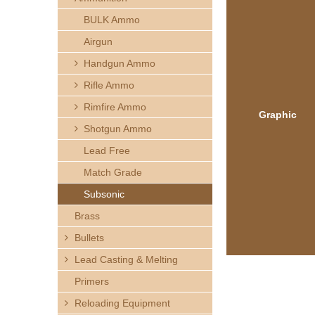
h
BULK Ammo
e
Airgun
Handgun Ammo
r
Rifle Ammo
e
Rimfire Ammo
Graphic
Shotgun Ammo
Lead Free
Match Grade
Subsonic
Brass
Bullets
Lead Casting & Melting
Primers
Reloading Equipment