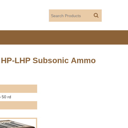
ain HP-LHP Subsonic Ammo
 50 rd