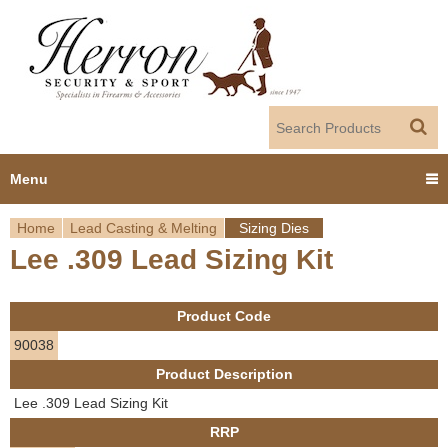
Jump to navigation
Menu
Home
Lead Casting & Melting
Sizing Dies
Home
Lee .309 Lead Sizing Kit
Y
Products
o
Product Code
Dealer Portal
u
90038
Product Description
About us
a
Lee .309 Lead Sizing Kit
r
Employment
RRP