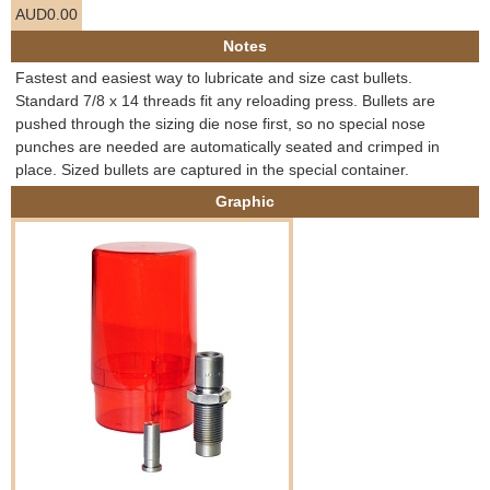
AUD0.00
e
Contact us
Notes
h
Fastest and easiest way to lubricate and size cast bullets.
Standard 7/8 x 14 threads fit any reloading press. Bullets are
e
pushed through the sizing die nose first, so no special nose
punches are needed are automatically seated and crimped in
r
place. Sized bullets are captured in the special container.
Graphic
e