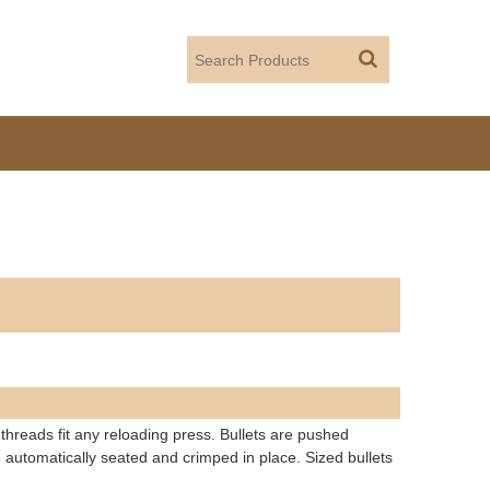
 threads fit any reloading press. Bullets are pushed
 automatically seated and crimped in place. Sized bullets