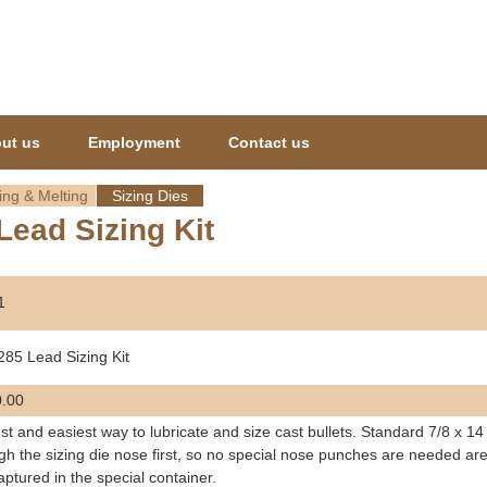
Jump to navigation
ut us
Employment
Contact us
ing & Melting
Sizing Dies
Lead Sizing Kit
1
285 Lead Sizing Kit
.00
st and easiest way to lubricate and size cast bullets. Standard 7/8 x 14
gh the sizing die nose first, so no special nose punches are needed are
aptured in the special container.