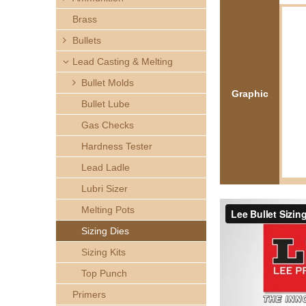
h
Brass
e
Bullets
Lead Casting & Melting
r
Bullet Molds
Graphic
e
Bullet Lube
Gas Checks
Hardness Tester
Lead Ladle
Lubri Sizer
Melting Pots
Sizing Dies
Sizing Kits
Top Punch
Primers