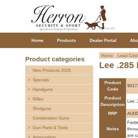
Home
Products
Dealer Portal
Abo
Home
Lead Cast
Product categories
Lee .285 
Y
New Products 2026
o
Specials
Product
9017
Code
Handguns
u
Product
Rifles
Lee .
a
Description
Shotguns
RRP
AUD0
r
Combination Guns
Faste
Gun Parts & Tools
e
Notes
throu
are c
Ammunition