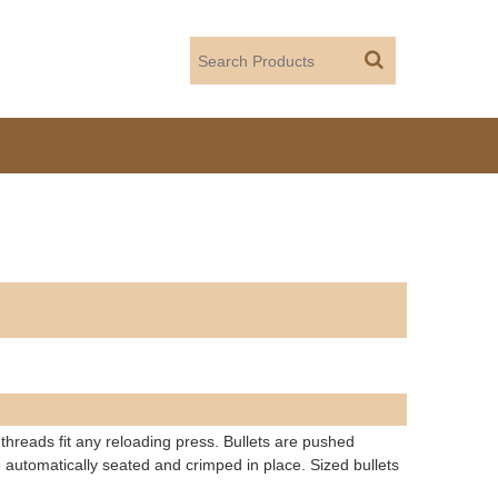
 threads fit any reloading press. Bullets are pushed
 automatically seated and crimped in place. Sized bullets