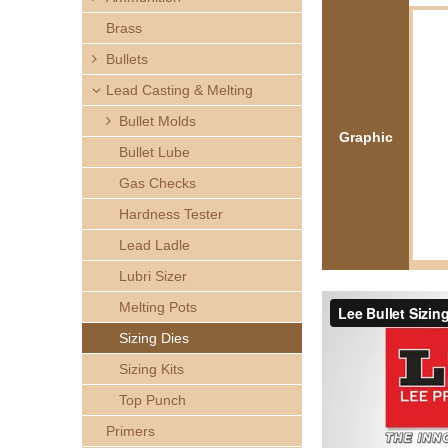
h
Brass
e
Bullets
Lead Casting & Melting
r
Bullet Molds
Graphic
e
Bullet Lube
Gas Checks
Hardness Tester
Lead Ladle
Lubri Sizer
Melting Pots
Sizing Dies
Sizing Kits
Top Punch
Primers