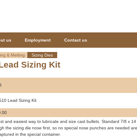
Jump to navigation
ut us
Employment
Contact us
ing & Melting
Sizing Dies
Lead Sizing Kit
8
510 Lead Sizing Kit
.00
st and easiest way to lubricate and size cast bullets. Standard 7/8 x 14
gh the sizing die nose first, so no special nose punches are needed are
aptured in the special container.