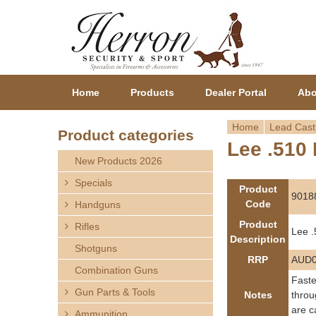
Home
Products
Dealer Portal
Abo
Home
Lead Cast
Product categories
Lee .510 
Y
New Products 2026
o
Specials
Product
9018
Code
Handguns
u
Product
Rifles
Lee .
a
Description
Shotguns
RRP
AUD0
r
Combination Guns
Faste
Gun Parts & Tools
e
Notes
throu
are c
Ammunition