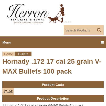
Jump to navigation
Menu
Home
Bullets
Home
Hornady .172 17 cal 25 grain V-
Y
Products
MAX Bullets 100 pack
o
Dealer Portal
u
Product Code
About us
a
17105
Product Description
r
Employment
Hornady .172 17 cal 25 grain V-MAX Bullets 100 pack