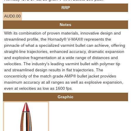
e
RRP
Contact us
AUD0.00
h
Notes
e
With its combination of proven materials, innovative design and
streamlined profile, the Hornady® V-MAX® represents the
r
pinnacle of what a specialized varmint bullet can achieve, offering
straight-line trajectories, enhanced accuracy, dramatic expansion
e
and explosive fragmentation at a wide range of distances and
velocities. The industry's leading varmint bullet with polymer tip
and streamlined design results in flat trajectories. The
concentricity of the match grade AMP® bullet jacket provides
maximum accuracy at all ranges as well as explosive expansion,
even at velocities as low as 1600 fps.
Graphic