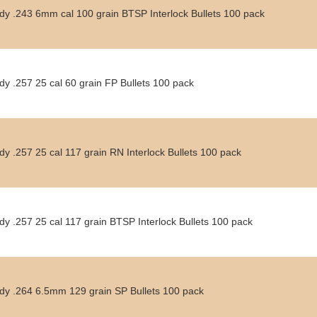
dy .243 6mm cal 100 grain BTSP Interlock Bullets 100 pack
y .257 25 cal 60 grain FP Bullets 100 pack
y .257 25 cal 117 grain RN Interlock Bullets 100 pack
y .257 25 cal 117 grain BTSP Interlock Bullets 100 pack
dy .264 6.5mm 129 grain SP Bullets 100 pack