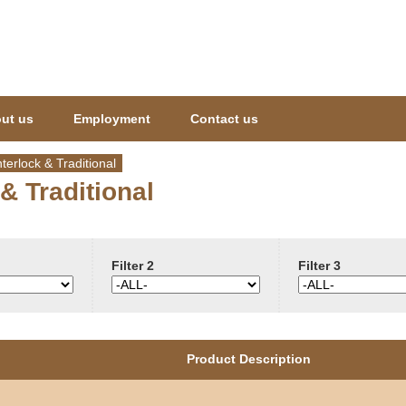
Jump to navigation
ut us
Employment
Contact us
nterlock & Traditional
 & Traditional
Filter 2
Filter 3
Product Description