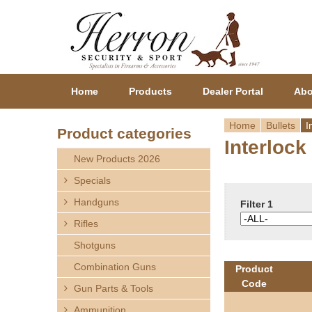
Home
Products
Dealer Portal
Abo
Home
Bullets
I
Product categories
Interlock
Y
New Products 2026
o
Specials
Handguns
u
Filter 1
Rifles
a
Shotguns
r
Combination Guns
Product
Code
Gun Parts & Tools
e
Ammunition