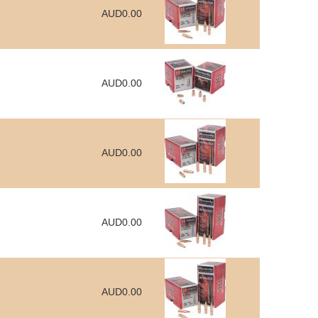
AUD0.00
AUD0.00
AUD0.00
AUD0.00
AUD0.00