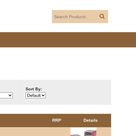
Sort By:
RRP
Details