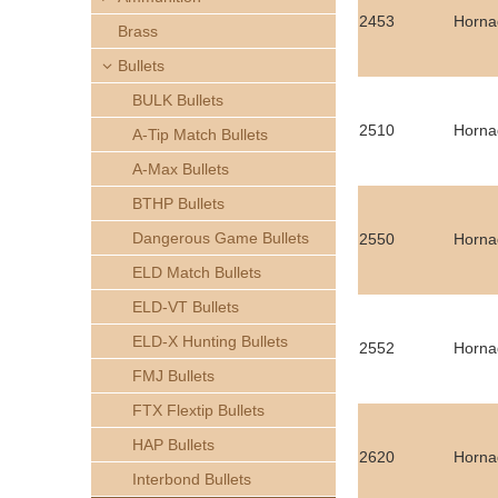
h
2453
Horna
Brass
e
Bullets
BULK Bullets
r
2510
Hornad
A-Tip Match Bullets
e
A-Max Bullets
BTHP Bullets
Dangerous Game Bullets
2550
Hornad
ELD Match Bullets
ELD-VT Bullets
ELD-X Hunting Bullets
2552
Hornad
FMJ Bullets
FTX Flextip Bullets
HAP Bullets
2620
Horna
Interbond Bullets