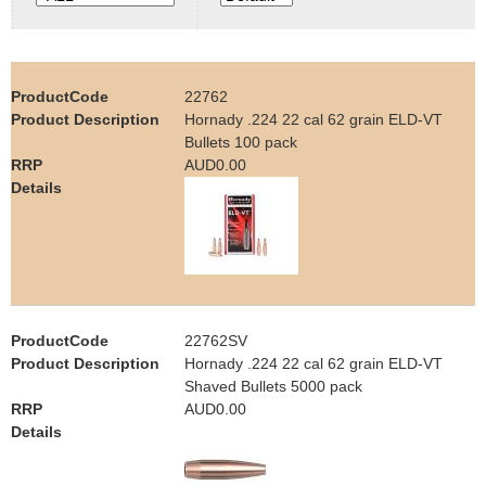
e
Contact us
h
22762
e
Hornady .224 22 cal 62 grain ELD-VT
Bullets 100 pack
r
AUD0.00
e
22762SV
Hornady .224 22 cal 62 grain ELD-VT
Shaved Bullets 5000 pack
AUD0.00