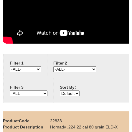
e
Contact us
h
e
r
e
Filter 1
Filter 2
Filter 3
Sort By:
22833
Hornady .224 22 cal 80 grain ELD-X