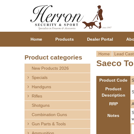
Home
Products
Dealer Portal
Abo
Home
Lead Cast
Product categories
Saeco To
Y
New Products 2026
o
Specials
Product Code
Handguns
u
Product
S
Description
Rifles
a
RRP
Shotguns
r
S
Combination Guns
Notes
w
Gun Parts & Tools
e
Ammunition