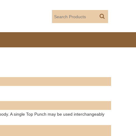
 body. A single Top Punch may be used interchangeably