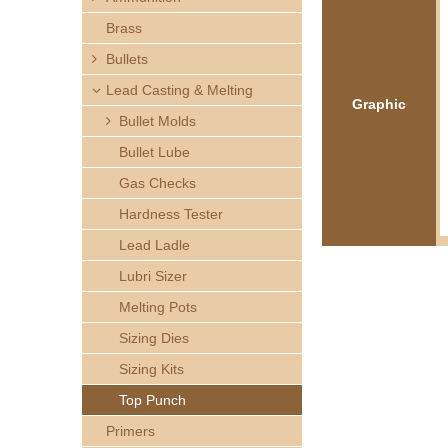
h
Brass
e
Bullets
Lead Casting & Melting
r
Graphic
Bullet Molds
e
Bullet Lube
Gas Checks
Hardness Tester
Lead Ladle
Lubri Sizer
Melting Pots
Sizing Dies
Sizing Kits
Top Punch
Primers