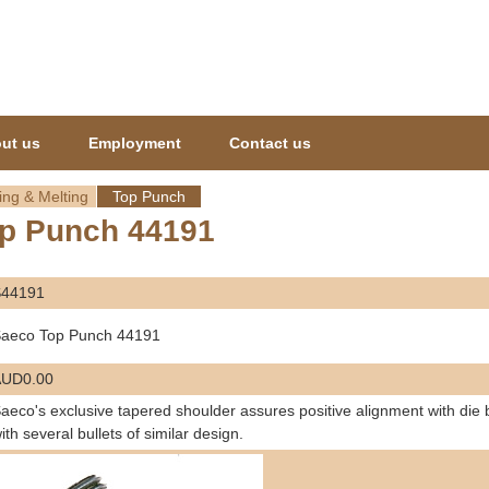
Jump to navigation
ut us
Employment
Contact us
ing & Melting
Top Punch
p Punch 44191
S44191
aeco Top Punch 44191
AUD0.00
aeco's exclusive tapered shoulder assures positive alignment with die
ith several bullets of similar design.