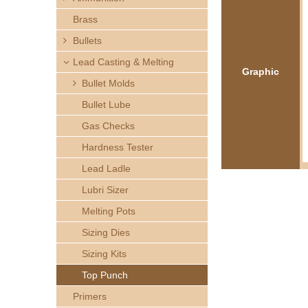
h
Brass
e
Bullets
Lead Casting & Melting
r
Graphic
Bullet Molds
e
Bullet Lube
Gas Checks
Hardness Tester
Lead Ladle
Lubri Sizer
Melting Pots
Sizing Dies
Sizing Kits
Top Punch
Primers