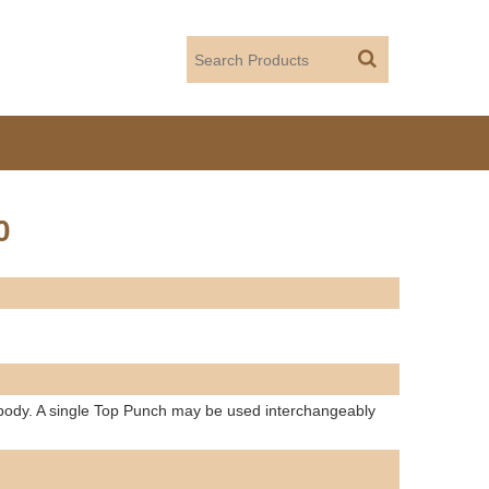
0
 body. A single Top Punch may be used interchangeably