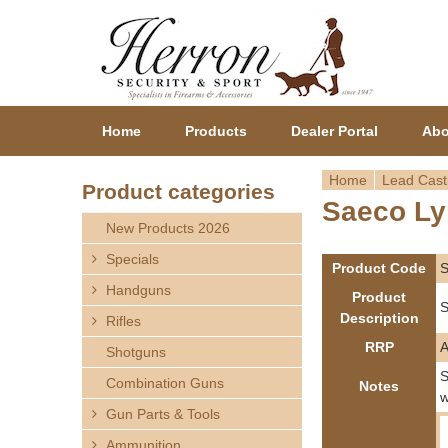
Home
Products
Dealer Portal
Abo
Home
Lead Cast
Product categories
Saeco Ly
Y
New Products 2026
o
Specials
Product Code
Handguns
u
Product
S
Description
Rifles
a
RRP
Shotguns
r
S
Combination Guns
Notes
w
Gun Parts & Tools
e
Ammunition