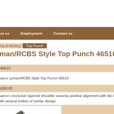
Jump to navigation
ut us
Employment
Contact us
ing & Melting
Top Punch
man/RCBS Style Top Punch 4651
S46510
aeco Lyman/RCBS Style Top Punch 46510
AUD0.00
aeco's exclusive tapered shoulder assures positive alignment with die
ith several bullets of similar design.