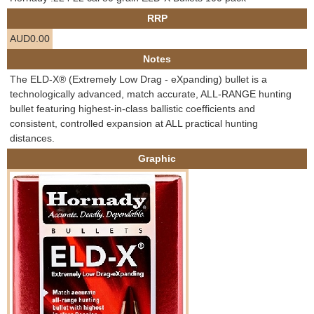
e
RRP
Contact us
AUD0.00
h
Notes
e
The ELD-X® (Extremely Low Drag - eXpanding) bullet is a
technologically advanced, match accurate, ALL-RANGE hunting
r
bullet featuring highest-in-class ballistic coefficients and
consistent, controlled expansion at ALL practical hunting
e
distances.
Graphic