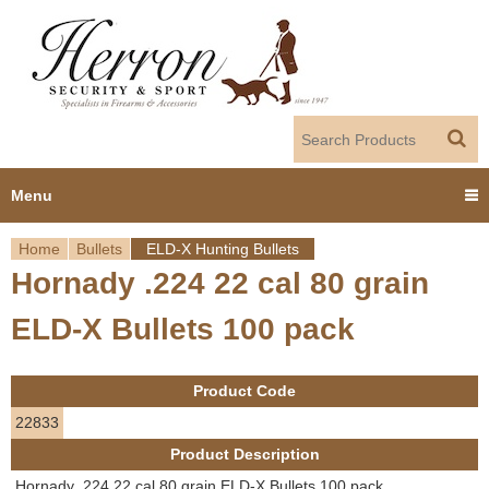
Jump to navigation
Menu
Home
Bullets
ELD-X Hunting Bullets
Home
Hornady .224 22 cal 80 grain
Y
Products
ELD-X Bullets 100 pack
o
Dealer Portal
u
Product Code
About us
a
22833
Product Description
r
Employment
Hornady .224 22 cal 80 grain ELD-X Bullets 100 pack