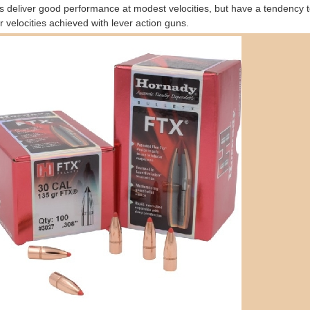
ts deliver good performance at modest velocities, but have a tendency t
r velocities achieved with lever action guns.