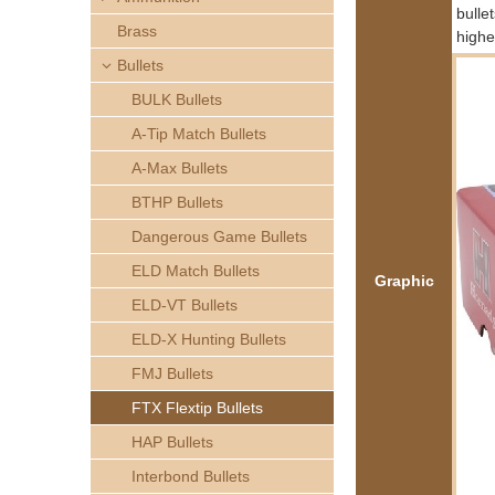
h
bulle
Brass
highe
e
Bullets
BULK Bullets
r
A-Tip Match Bullets
e
A-Max Bullets
BTHP Bullets
Dangerous Game Bullets
ELD Match Bullets
Graphic
ELD-VT Bullets
ELD-X Hunting Bullets
FMJ Bullets
FTX Flextip Bullets
HAP Bullets
Interbond Bullets