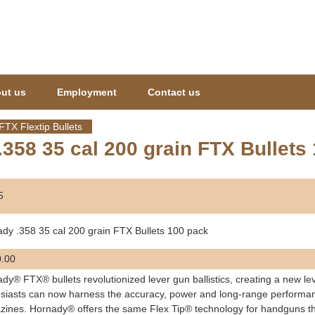
Jump to navigation
ut us
Employment
Contact us
FTX Flextip Bullets
358 35 cal 200 grain FTX Bullets
5
dy .358 35 cal 200 grain FTX Bullets 100 pack
.00
dy® FTX® bullets revolutionized lever gun ballistics, creating a new le
siasts can now harness the accuracy, power and long-range performance 
ines. Hornady® offers the same Flex Tip® technology for handguns that 