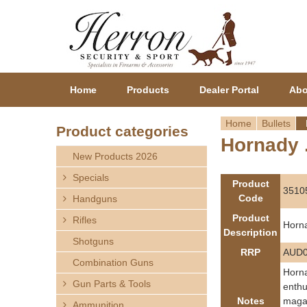
Home
Products
Dealer Portal
Abo
Home
Bullets
Product categories
Hornady .
Y
New Products 2026
o
Specials
Product
3510
Code
Handguns
u
Product
Rifles
Horna
a
Description
Shotguns
RRP
AUD0
r
Combination Guns
Horna
Gun Parts & Tools
e
enthu
Notes
magaz
Ammunition