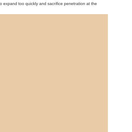
o expand too quickly and sacrifice penetration at the