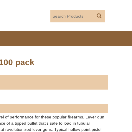
 100 pack
vel of performance for these popular firearms. Lever gun
of a tipped bullet that's safe to load in tubular
revolutionized lever guns. Typical hollow point pistol