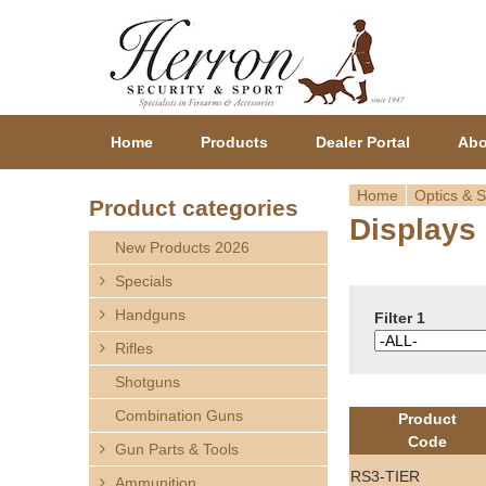
Home
Products
Dealer Portal
Abo
Home
Optics & S
Product categories
Displays
Y
New Products 2026
o
Specials
Handguns
u
Filter 1
Rifles
a
Shotguns
r
Combination Guns
Product
Code
Gun Parts & Tools
e
RS3-TIER
Ammunition