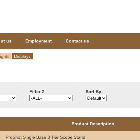
Jump to navigation
ut us
Employment
Contact us
ights
Displays
Filter 2
Sort By:
Product Description
ProShot Single Base 3 Tier Scope Stand