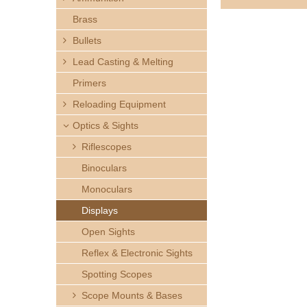
h
Brass
e
Bullets
Lead Casting & Melting
r
Primers
e
Reloading Equipment
Optics & Sights
Riflescopes
Binoculars
Monoculars
Displays
Open Sights
Reflex & Electronic Sights
Spotting Scopes
Scope Mounts & Bases