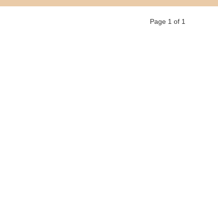
Page 1 of 1