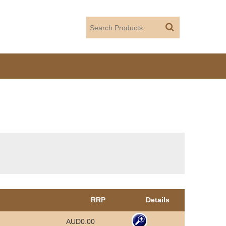
RRP
Details
AUD0.00