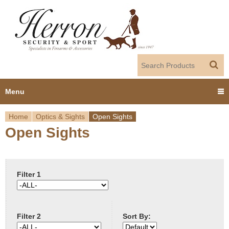
Jump to navigation
Menu
Home
Optics & Sights
Open Sights
Home
Open Sights
Y
Products
o
Dealer Portal
u
Filter 1
About us
a
Filter 2
Sort By:
r
Employment