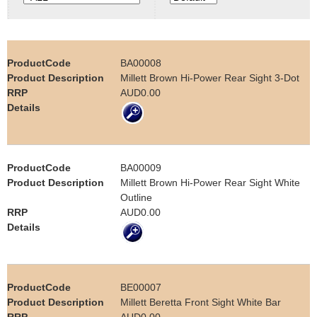
e
Contact us
h
BA00008
e
Millett Brown Hi-Power Rear Sight 3-Dot
AUD0.00
r
e
BA00009
Millett Brown Hi-Power Rear Sight White
Outline
AUD0.00
BE00007
Millett Beretta Front Sight White Bar