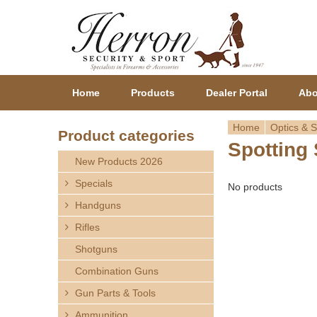
Home
Products
Dealer Portal
Abo
Home
Optics & S
Product categories
Spotting
Y
New Products 2026
o
Specials
No products
Handguns
u
Rifles
a
Shotguns
r
Combination Guns
Gun Parts & Tools
e
Ammunition