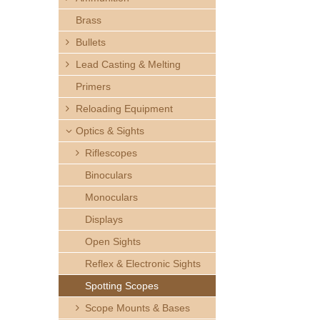
h
Brass
e
Bullets
Lead Casting & Melting
r
Primers
e
Reloading Equipment
Optics & Sights
Riflescopes
Binoculars
Monoculars
Displays
Open Sights
Reflex & Electronic Sights
Spotting Scopes
Scope Mounts & Bases