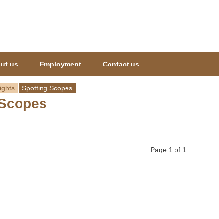
Jump to navigation
ut us
Employment
Contact us
ights
Spotting Scopes
 Scopes
Page 1 of 1