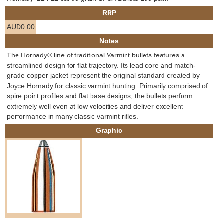
e
RRP
Contact us
AUD0.00
h
Notes
e
The Hornady® line of traditional Varmint bullets features a
streamlined design for flat trajectory. Its lead core and match-
r
grade copper jacket represent the original standard created by
Joyce Hornady for classic varmint hunting. Primarily comprised of
e
spire point profiles and flat base designs, the bullets perform
extremely well even at low velocities and deliver excellent
performance in many classic varmint rifles.
Graphic