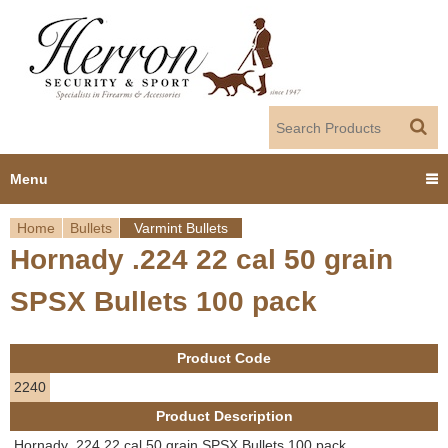
Jump to navigation
Menu
Home
Bullets
Varmint Bullets
Home
Hornady .224 22 cal 50 grain
Y
Products
SPSX Bullets 100 pack
o
Dealer Portal
u
Product Code
About us
a
2240
Product Description
r
Employment
Hornady .224 22 cal 50 grain SPSX Bullets 100 pack