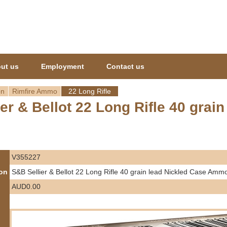
Jump to navigation
ut us
Employment
Contact us
on
Rimfire Ammo
22 Long Rifle
er & Bellot 22 Long Rifle 40 gra
V355227
ion
S&B Sellier & Bellot 22 Long Rifle 40 grain lead Nickled Case Amm
AUD0.00