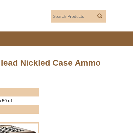
in lead Nickled Case Ammo
o 50 rd