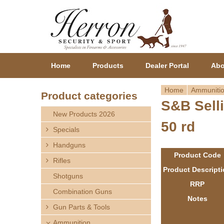
Home
Products
Dealer Portal
Abo
Home
Ammuniti
Product categories
S&B Selli
Y
New Products 2026
50 rd
o
Specials
Handguns
u
Product Code
Rifles
a
Product Descript
Shotguns
RRP
r
Combination Guns
Notes
Gun Parts & Tools
e
Ammunition