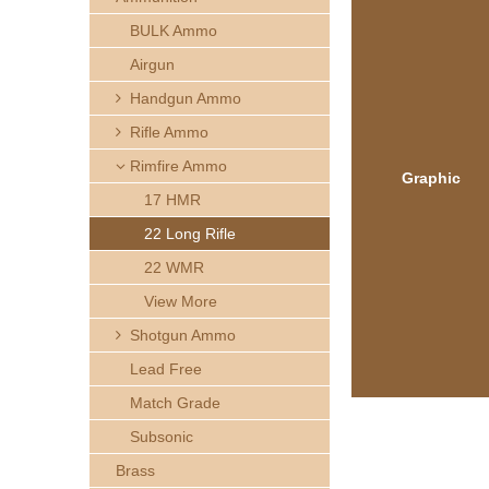
h
BULK Ammo
e
Airgun
Handgun Ammo
r
Rifle Ammo
e
Rimfire Ammo
Graphic
17 HMR
22 Long Rifle
22 WMR
View More
Shotgun Ammo
Lead Free
Match Grade
Subsonic
Brass