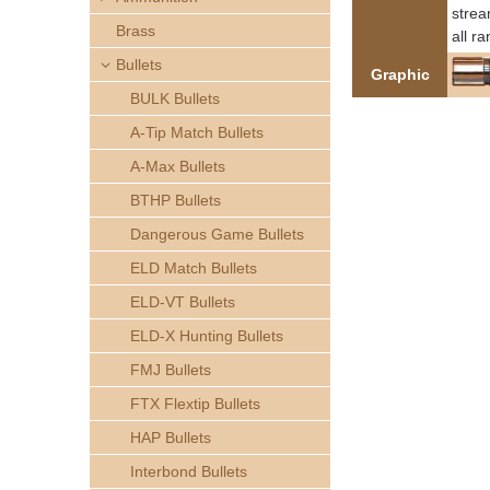
h
strea
Brass
all r
e
Bullets
Graphic
BULK Bullets
r
A-Tip Match Bullets
e
A-Max Bullets
BTHP Bullets
Dangerous Game Bullets
ELD Match Bullets
ELD-VT Bullets
ELD-X Hunting Bullets
FMJ Bullets
FTX Flextip Bullets
HAP Bullets
Interbond Bullets