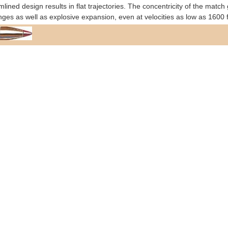
mlined design results in flat trajectories. The concentricity of the ma
anges as well as explosive expansion, even at velocities as low as 1600 