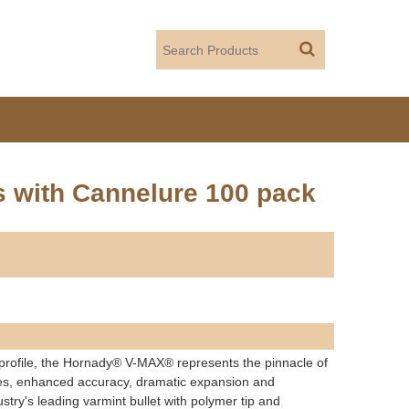
s with Cannelure 100 pack
 profile, the Hornady® V-MAX® represents the pinnacle of
ories, enhanced accuracy, dramatic expansion and
stry's leading varmint bullet with polymer tip and