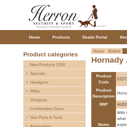
Home
Products
Dealer Portal
Abo
Home
Bullets
Product categories
Hornady .
Y
New Products 2026
o
Specials
Product
2227
Code
Handguns
u
Product
Rifles
Horna
a
Description
Shotguns
RRP
AUD0
r
Combination Guns
With 
Gun Parts & Tools
e
what 
Notes
explo
Ammunition