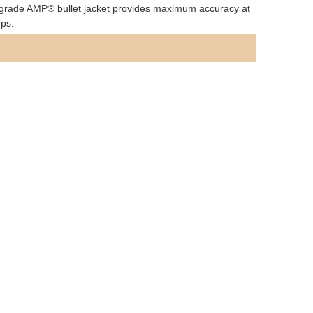
tch grade AMP® bullet jacket provides maximum accuracy at
fps.