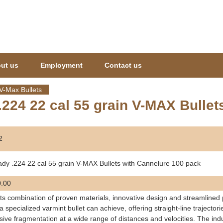
Jump to navigation
ut us
Employment
Contact us
V-Max Bullets
224 22 cal 55 grain V-MAX Bullet
2
dy .224 22 cal 55 grain V-MAX Bullets with Cannelure 100 pack
.00
its combination of proven materials, innovative design and streamlined
a specialized varmint bullet can achieve, offering straight-line traject
sive fragmentation at a wide range of distances and velocities. The indu