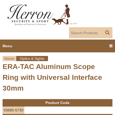
Jump to navigation
Menu
Home
Optics & Sights
Home
ERA-TAC Aluminum Scope
Y
Products
Ring with Universal Interface
o
Dealer Portal
30mm
u
About us
a
Product Code
r
Employment
03680-5730