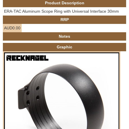
Product Description
e
Contact us
ERA-TAC Aluminum Scope Ring with Universal Interface 30mm
h
RRP
AUD0.00
e
Notes
r
Graphic
e