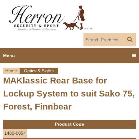
Jump to navigation
Menu
Home
Optics & Sights
Home
MAKlassic Rear Base for
Y
Products
Lockup System to suit Sako 75,
o
Dealer Portal
Forest, Finnbear
u
About us
a
Product Code
r
Employment
1480-0054