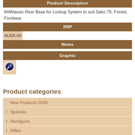
Product Description
e
Contact us
MAKlassic Rear Base for Lockup System to suit Sako 75, Forest,
h
Finnbear
RRP
e
AUD0.00
r
Notes
Graphic
e
Product categories
New Products 2026
Specials
Handguns
Rifles